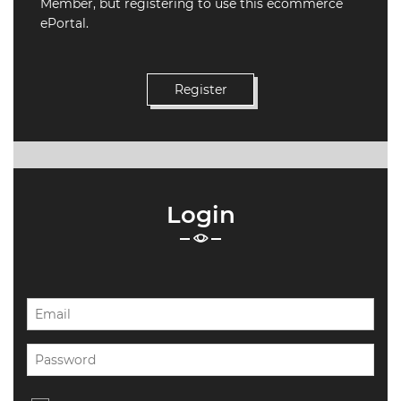
Member, but registering to use this ecommerce
ePortal.
19.87
TALKSHOW
REGIONAL
EVENTS
LIVE
CPD BY
OTHERS
ONLINE
Login
CPD BY
OTHERS
LIVE
SAIAT
MEMBERSHIP
JBCC®
DOCUMENTS