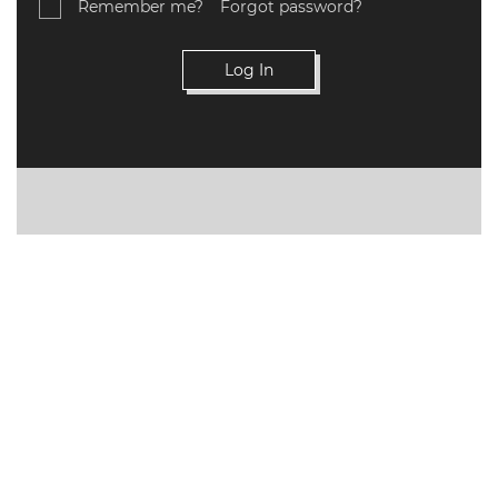
Remember me?
Forgot password?
VALIDATIONS
DOCUMENTS
AND MEDIA
BUILDING
PLAN
CHECKS
DOWNLOAD
CERTIFICATES
/
DOCUMENTS
MY
ORDERS
TERMS AND
CONDITIONS