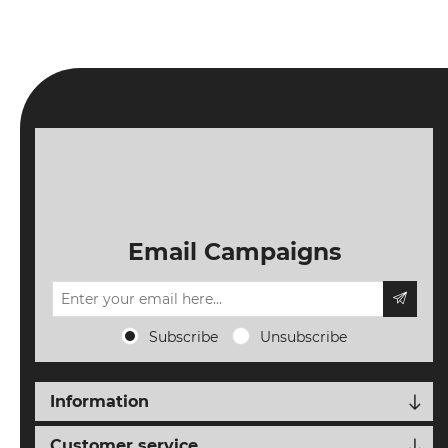
NEW
EVENTS
SEARCH
SETTINGS
Email Campaigns
Subscribe
Unsubscribe
Information
Customer service