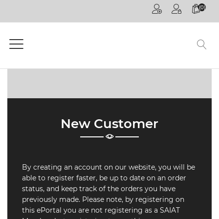
(0)
HOME
PAGE
GENERAL
COMPETITIONS
CPD
ONLINE
New Customer
ON
DEMAND
CPD
By creating an account on our website, you will be
WEBINARS
able to register faster, be up to date on an order
status, and keep track of the orders you have
CPD
previously made. Please note, by registering on
EVENTS
this ePortal you are not registering as a SAIAT
LIVE