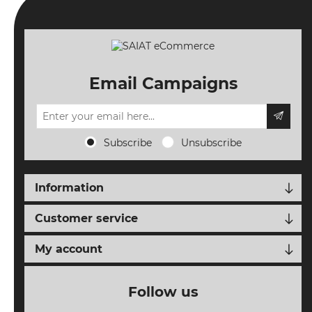
ORDERS
TERMS AND
CONDITIONS
Email Campaigns
NEW
EVENTS
SEARCH
Subscribe
Unsubscribe
SETTINGS
Information
Customer service
My account
Follow us