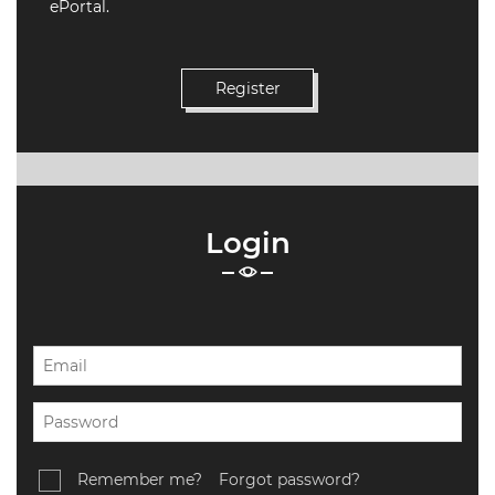
WEBINARS
ePortal.
CPD
EVENTS
LIVE
19.87
TALKSHOW
REGIONAL
Login
EVENTS
LIVE
CPD BY
OTHERS
ONLINE
CPD BY
OTHERS
LIVE
Remember me?
Forgot password?