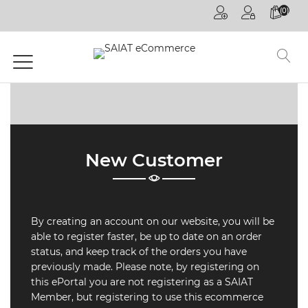
(0)
HOME
PAGE
GENERAL
COMPETITIONS
DECOREX
New Customer
JOHANNESBURG
FUTURE TALKS
LIVE
By creating an account on our website, you will be
CPD
able to register faster, be up to date on an order
ONLINE
ON
status, and keep track of the orders you have
DEMAND
previously made. Please note, by registering on
this ePortal you are not registering as a SAIAT
CPD
Member, but registering to use this ecommerce