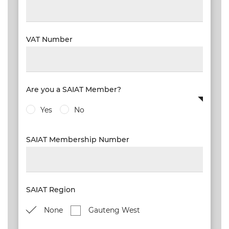
VAT Number
Are you a SAIAT Member?
Yes
No
SAIAT Membership Number
SAIAT Region
None
Gauteng West