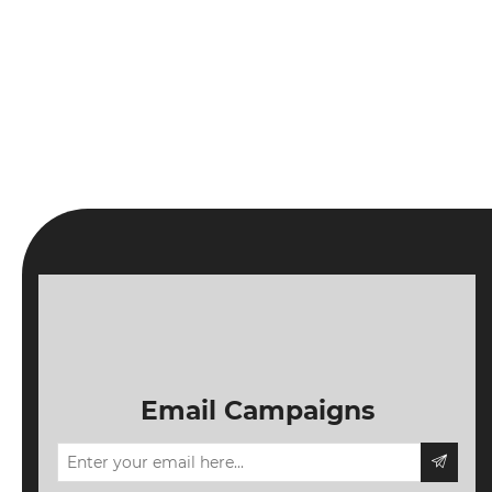
Email Campaigns