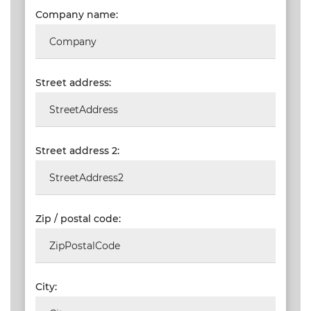
Company name:
VALIDATIONS
DOCUMENTS
AND MEDIA
Street address:
BUILDING
PLAN
CHECKS
Street address 2:
DOWNLOAD
CERTIFICATES
/
DOCUMENTS
Zip / postal code:
MY
ORDERS
TERMS AND
City:
CONDITIONS