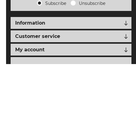
Subscribe
Unsubscribe
Information
Customer service
My account
Follow us
nopCypher
Powered by
nopCommerce
Designed with
by
Copyright © 2026 SAIAT eCommerce. All rights reserved.
All prices are entered including tax. Excluding
shipping