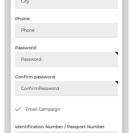
NEW
EVENTS
Phone:
SEARCH
SETTINGS
Password:
Confirm password:
Email Campaign
Identification Number / Passport Number