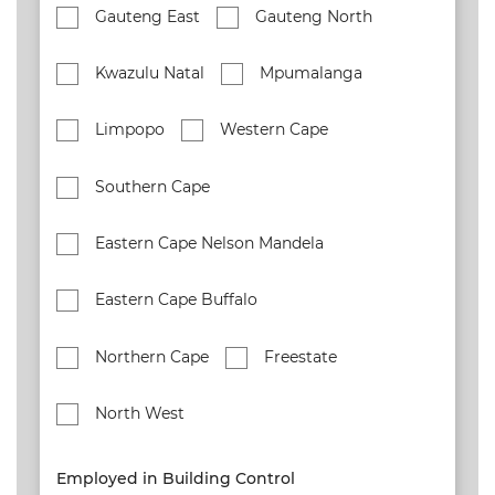
Gauteng East
Gauteng North
Kwazulu Natal
Mpumalanga
Limpopo
Western Cape
Southern Cape
Eastern Cape Nelson Mandela
Eastern Cape Buffalo
Northern Cape
Freestate
North West
Employed in Building Control