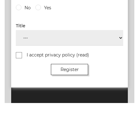
No
Yes
Title
I accept privacy policy
(read)