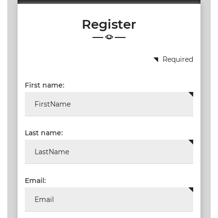
19.87
Register
TALKSHOW
REGIONAL
EVENTS
Required
LIVE
First name:
CPD BY
OTHERS
ONLINE
CPD BY
Last name:
OTHERS
LIVE
SAIAT
MEMBERSHIP
Email:
JBCC®
DOCUMENTS