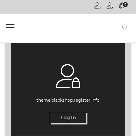
(0)
HOME
PAGE
GENERAL
COMPETITIONS
CPD
ONLINE
ON
DEMAND
CPD
theme.blackshop.register.info
WEBINARS
Log In
CPD
EVENTS
LIVE