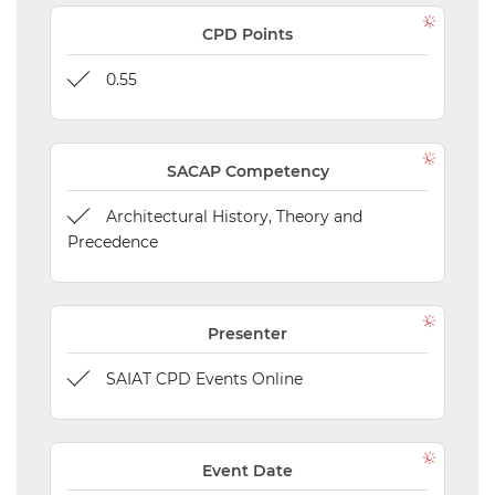
CPD Points
0.55
SACAP Competency
Architectural History, Theory and
Precedence
Presenter
SAIAT CPD Events Online
Event Date