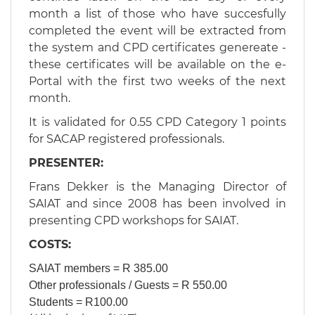
month a list of those who have succesfully
completed the event will be extracted from
the system and CPD certificates genereate -
these certificates will be available on the e-
Portal with the first two weeks of the next
month.
​It is validated for 0.55 CPD Category 1 points
for SACAP registered professionals.
PRESENTER:
Frans Dekker is the Managing Director of
SAIAT and since 2008 has been involved in
presenting CPD workshops for SAIAT.
​​​COSTS:
SAIAT members = R 385.00
Other professionals / Guests = R 550.00
Students = R100.00