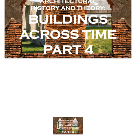
WEBINARS
CPD
EVENTS
LIVE
19.87
TALKSHOW
REGIONAL
EVENTS
LIVE
CPD BY
OTHERS
ONLINE
CPD BY
OTHERS
LIVE