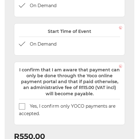
On Demand
Start Time of Event
On Demand
I confirm that I am aware that payment can
only be done through the Yoco online
payment portal and that if paid otherwise,
an administrative fee of R115.00 (VAT incl)
will become payable.
Yes, I confirm only YOCO payments are
accepted.
R550,00