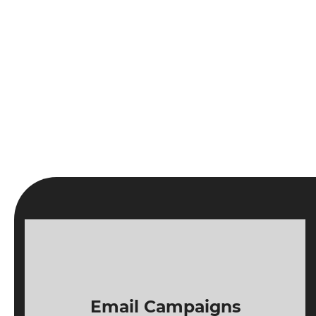
Email Campaigns