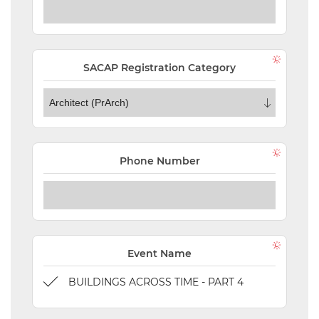
ORDERS
TERMS AND
CONDITIONS
SACAP Registration Category
NEW
EVENTS
SEARCH
Phone Number
SETTINGS
Event Name
BUILDINGS ACROSS TIME - PART 4