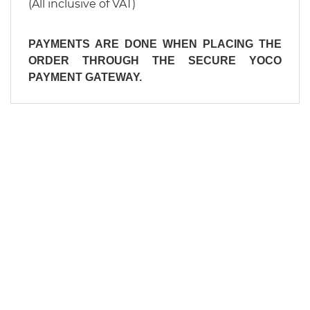
(All inclusive of VAT)
PAYMENTS ARE DONE WHEN PLACING THE
ORDER THROUGH THE SECURE YOCO
PAYMENT GATEWAY.