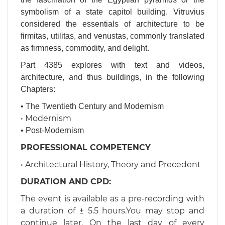
symbolism of a state capitol building. Vitruvius
considered the essentials of architecture to be
firmitas, utilitas, and venustas, commonly translated
as firmness, commodity, and delight.
Part 4385 explores with text and videos,
architecture, and thus buildings, in the following
Chapters:
•
The Twentieth Century and Modernism
• Modernism
• Post-Modernism
​​​​​PROFESSIONAL COMPETENCY
• Architectural History, Theory and Precedent
​DURATION AND CPD:
​The event is available as a pre-recording with
a duration of ± 5.5 hours.You may stop and
continue later. On the last day of every