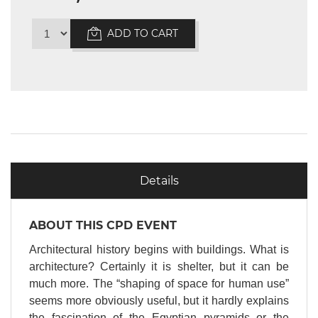
ADD TO CART
Details
ABOUT THIS CPD EVENT
Architectural history begins with buildings. What is
architecture? Certainly it is shelter, but it can be
much more. The “shaping of space for human use”
seems more obviously useful, but it hardly explains
the fascination of the Egyptian pyramids or the