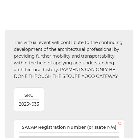
SAIAT
MEMBERSHIP
JBCC®
DOCUMENTS
This virtual event will contribute to the continuing
VALIDATIONS
development of the architectural professional by
providing further mobility and transportability
DOCUMENTS
within the field of applying and understanding
AND MEDIA
architectural history. PAYMENTS CAN ONLY BE
DONE THROUGH THE SECURE YOCO GATEWAY.
BUILDING
PLAN
CHECKS
SKU
DOWNLOAD
2025>033
CERTIFICATES
/
DOCUMENTS
SACAP Registration Number (or state N/A)
MY