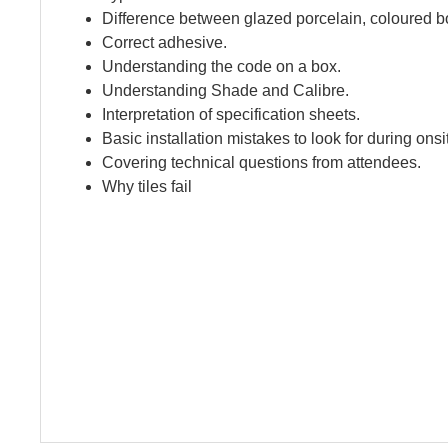
Difference between glazed porcelain, coloured bo
Correct adhesive.
Understanding the code on a box.
Understanding Shade and Calibre.
Interpretation of specification sheets.
Basic installation mistakes to look for during onsit
Covering technical questions from attendees.
Why tiles fail