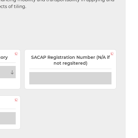
ts of tiling.
gory
SACAP Registration Number (N/A if
not regsitered)