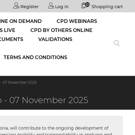
(0)
Register
Log in
Shopping cart
INE ON DEMAND
CPD WEBINARS
S LIVE
CPD BY OTHERS ONLINE
CUMENTS
VALIDATIONS
TERMS AND CONDITIONS
 - 07 November 2025
p - 07 November 2025
etoria, will contribute to the ongoing development of
hancing mobility and transportability in applying and