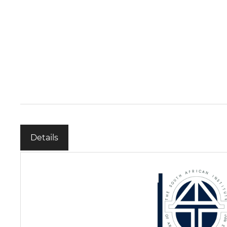
Details