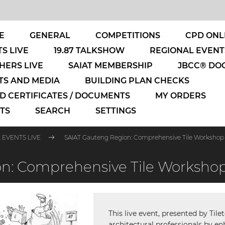
E
GENERAL
COMPETITIONS
CPD ONL
S LIVE
19.87 TALKSHOW
REGIONAL EVENT
HERS LIVE
SAIAT MEMBERSHIP
JBCC® DO
S AND MEDIA
BUILDING PLAN CHECKS
 CERTIFICATES / DOCUMENTS
MY ORDERS
TS
SEARCH
SETTINGS
 EVENTS LIVE
SAIAT Gauteng Region: Comprehensive Tile Workshop
n: Comprehensive Tile Worksho
This live event, presented by Til
architectural professionals by en