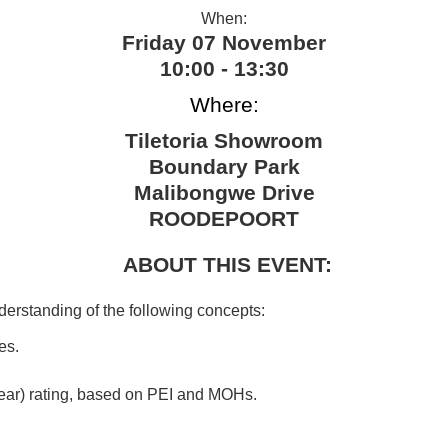
When:
Friday 07 November
10:00 - 13:30
Where:
Tiletoria Showroom
Boundary Park
Malibongwe Drive
ROODEPOORT
ABOUT THIS EVENT:
nderstanding of the following concepts:
es.
(wear) rating, based on PEI and MOHs.