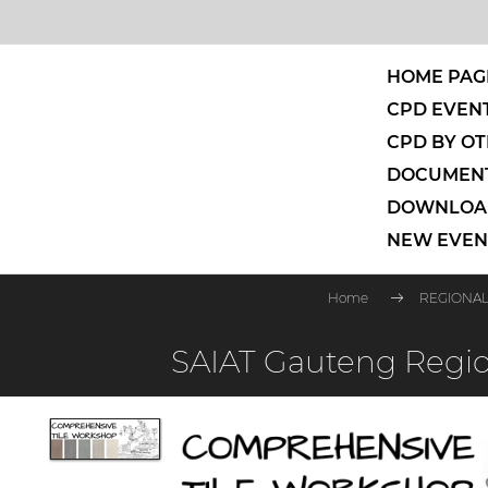
HOME PAG
CPD EVENT
CPD BY OT
DOCUMENT
DOWNLOAD
NEW EVEN
Home
REGIONAL
SAIAT Gauteng Regio