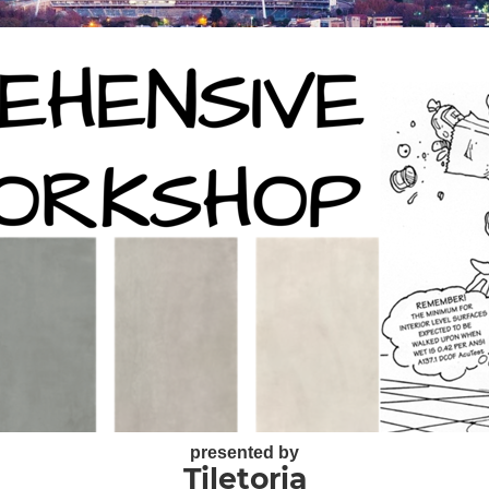
presented by
Tiletoria