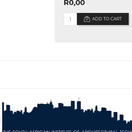
R0,00
ADD TO CART