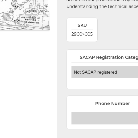
understanding the technical aspec
SKU
2900>005
SACAP Registration Cate
Phone Number