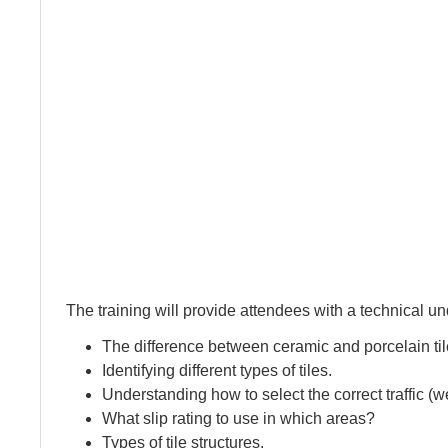
The training will provide attendees with a technical u
The difference between ceramic and porcelain til
Identifying different types of tiles.
Understanding how to select the correct traffic 
What slip rating to use in which areas?
Types of tile structures.