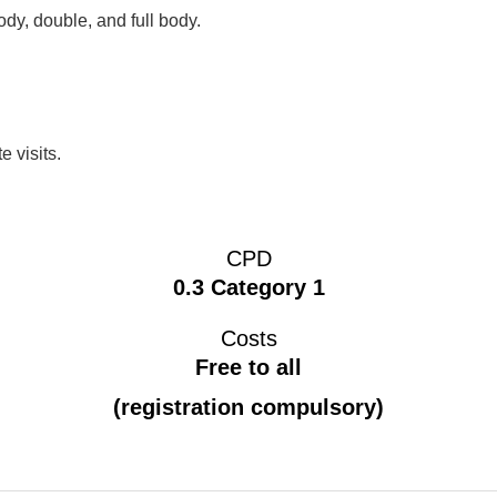
dy, double, and full body.
e visits.
CPD
0.3 Category 1
Costs
Free to all
(registration compulsory)