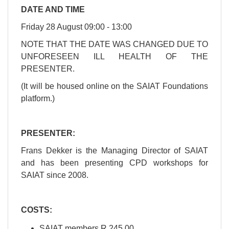
DATE AND TIME
Friday 28 August 09:00 - 13:00
NOTE THAT THE DATE WAS CHANGED DUE TO
UNFORESEEN ILL HEALTH OF THE
PRESENTER.
(It will be housed online on the SAIAT Foundations
platform.)
PRESENTER:
Frans Dekker is the Managing Director of SAIAT
and has been presenting CPD workshops for
SAIAT since 2008.
​​​COSTS:
SAIAT members R 245.00