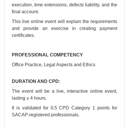
execution, time extensions, defects liability, and the
final account.
This live online event will explain the requirements
and provide an exercise in creating payment
certificates.
PROFESSIONAL COMPETENCY
Office Practice, Legal Aspects and Ethics
​DURATION AND CPD:
​The event will be a live, interactive online event,
lasting ± 4 hours.
​It is validated for 0.5 CPD Category 1 points for
SACAP-registered professionals.