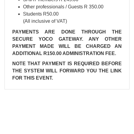
Other professionals / Guests R 350.00
Students R50.00
(All inclusive of VAT)
PAYMENTS ARE DONE THROUGH THE
SECURE YOCO GATEWAY. ANY OTHER
PAYMENT MADE WILL BE CHARGED AN
ADDITIONAL R150.00 ADMINISTRATION FEE.
NOTE THAT PAYMENT IS REQUIRED BEFORE
THE SYSTEM WILL FORWARD YOU THE LINK
FOR THIS EVENT.