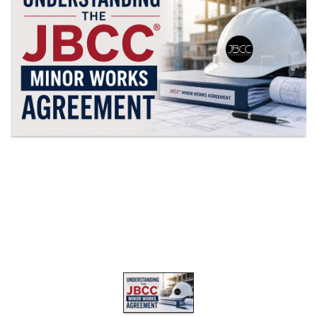
19.87
TALKSHOW
REGIONAL
EVENTS
LIVE
CPD BY
OTHERS
ONLINE
CPD BY
OTHERS
LIVE
SAIAT
MEMBERSHIP
JBCC®
DOCUMENTS