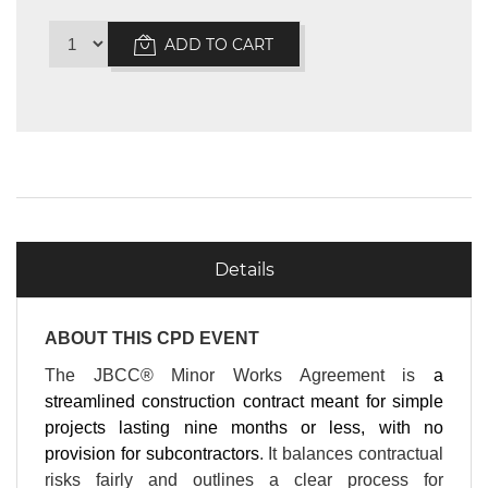
ADD TO CART
Details
ABOUT THIS CPD EVENT
The JBCC® Minor Works Agreement is
a
streamlined construction contract meant for simple
projects lasting nine months or less, with no
provision for subcontractors
. It balances contractual
risks fairly and outlines a clear process for