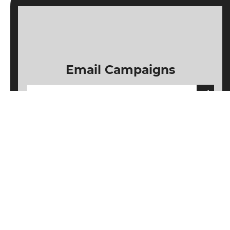
Email Campaigns
Subscribe
Unsubscribe
Information
Customer service
My account
Follow us