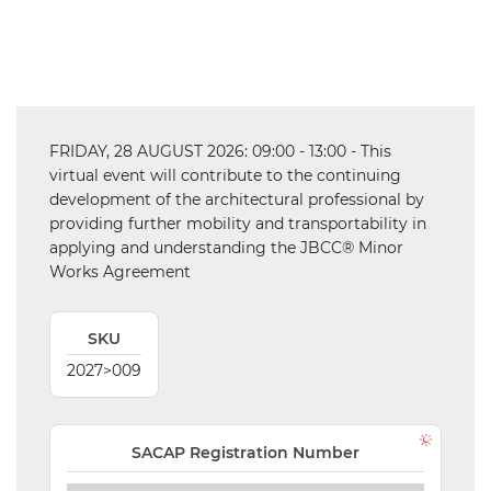
VALIDATIONS
DOCUMENTS
AND MEDIA
FRIDAY, 28 AUGUST 2026: 09:00 - 13:00 - This
BUILDING
virtual event will contribute to the continuing
PLAN
development of the architectural professional by
CHECKS
providing further mobility and transportability in
applying and understanding the JBCC® Minor
DOWNLOAD
Works Agreement
CERTIFICATES
/
DOCUMENTS
SKU
MY
2027>009
ORDERS
TERMS AND
SACAP Registration Number
CONDITIONS