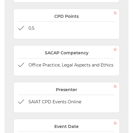
CPD Points
0.5
SACAP Competency
Office Practice, Legal Aspects and Ethics
Presenter
SAIAT CPD Events Online
Event Date