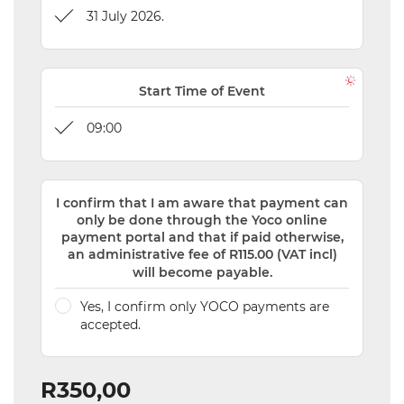
31 July 2026.
Start Time of Event
09:00
I confirm that I am aware that payment can
only be done through the Yoco online
payment portal and that if paid otherwise,
an administrative fee of R115.00 (VAT incl)
will become payable.
Yes, I confirm only YOCO payments are
accepted.
R350,00