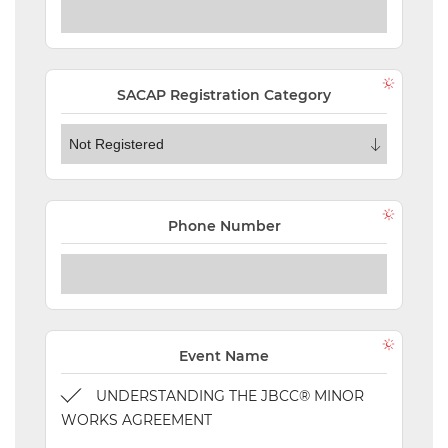
NEW
EVENTS
SEARCH
SACAP Registration Category
SETTINGS
Phone Number
Event Name
UNDERSTANDING THE JBCC® MINOR
WORKS AGREEMENT