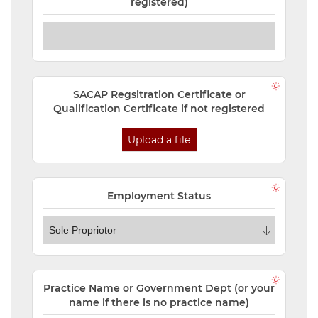
registered)
SACAP Regsitration Certificate or
Qualification Certificate if not registered
Upload a file
Employment Status
Practice Name or Government Dept (or your
name if there is no practice name)