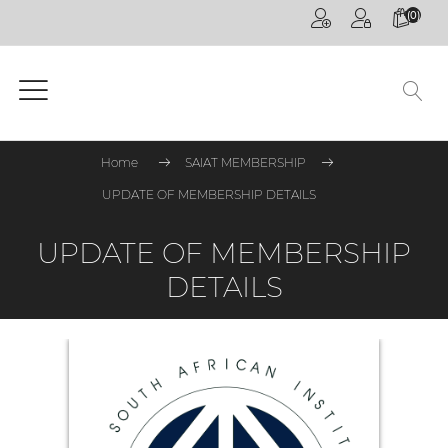
(0)
HOME
PAGE
GENERAL
Home
SAIAT MEMBERSHIP
COMPETITIONS
UPDATE OF MEMBERSHIP DETAILS
CPD
ONLINE
UPDATE OF MEMBERSHIP
ON
DETAILS
DEMAND
CPD
WEBINARS
CPD
EVENTS
LIVE