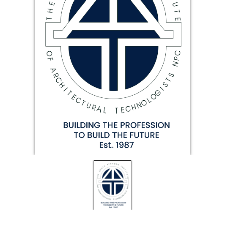
19.87
TALKSHOW
REGIONAL
EVENTS
LIVE
CPD BY
OTHERS
ONLINE
CPD BY
OTHERS
LIVE
SAIAT
MEMBERSHIP
JBCC®
DOCUMENTS