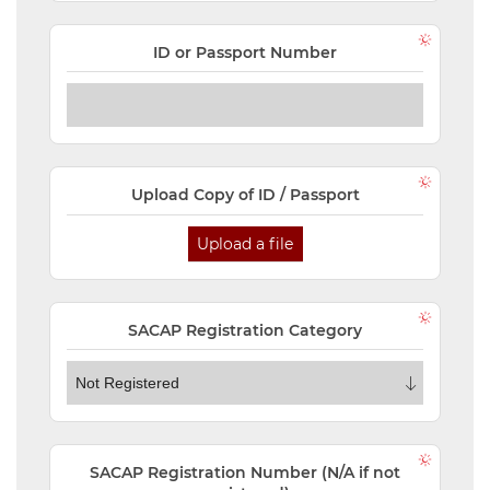
ID or Passport Number
Upload Copy of ID / Passport
Upload a file
SACAP Registration Category
SACAP Registration Number (N/A if not