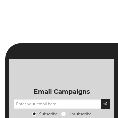
Email Campaigns
Subscribe
Unsubscribe