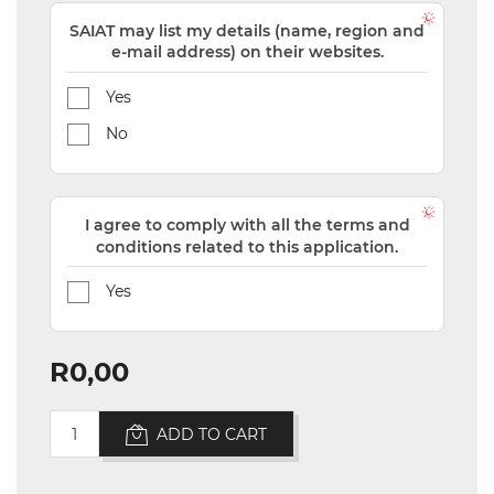
SAIAT may list my details (name, region and
e-mail address) on their websites.
Yes
No
I agree to comply with all the terms and
conditions related to this application.
Yes
R0,00
ADD TO CART