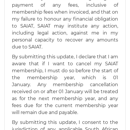
payment of any fees, inclusive of
membership fees when invoiced, and that on
my failure to honour any financial obligation
to SAIAT, SAIAT may institute any action,
including legal action, against me in my
personal capacity to recover any amounts
due to SAIAT.
By submitting this update, I declare that I am
aware that if I want to cancel my SAIAT
membership, I must do so before the start of
the membership year, which is 01
January. Any membership cancellation
received on or after 01 January will be treated
as for the next membership year, and any
fees due for the current membership year
will remain due and payable.
By submitting this update, I consent to the
jurisdiction of any applicable South African