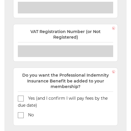
VAT Registration Number (or Not
Registered)
Do you want the Professional Indemnity
Insurance Benefit be added to your
membership?
Yes (and I confirm I will pay fees by the
due date)
No