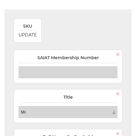
VALIDATIONS
DOCUMENTS
SKU
AND MEDIA
UPDATE
BUILDING
PLAN
CHECKS
SAIAT Membership Number
DOWNLOAD
CERTIFICATES
/
DOCUMENTS
Title
MY
ORDERS
TERMS AND
CONDITIONS