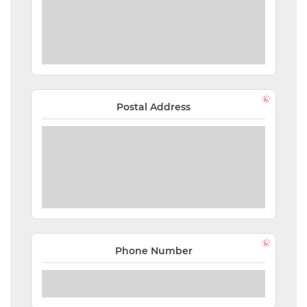
Postal Address
Phone Number