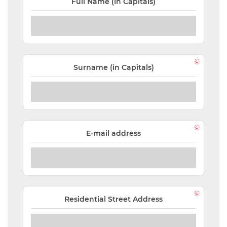
Full Name (in Capitals)
NEW
EVENTS
SEARCH
Surname (in Capitals)
SETTINGS
E-mail address
Residential Street Address