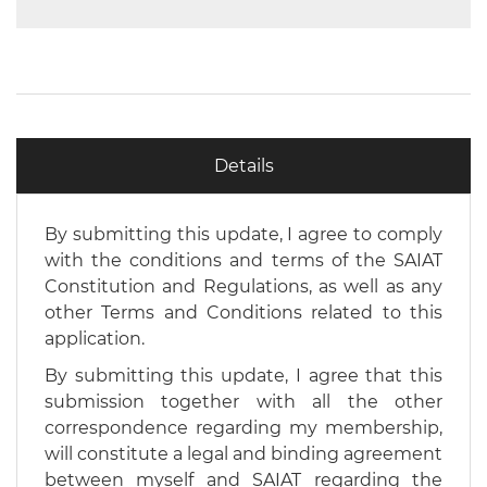
Details
By submitting this update, I agree to comply
with the conditions and terms of the SAIAT
Constitution and Regulations, as well as any
other Terms and Conditions related to this
application.
By submitting this update, I agree that this
submission together with all the other
correspondence regarding my membership,
will constitute a legal and binding agreement
between myself and SAIAT regarding the