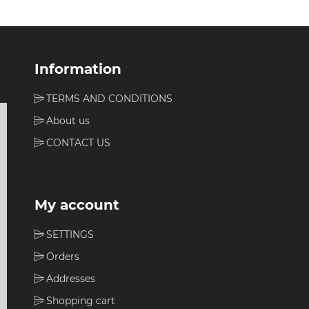
Information
TERMS AND CONDITIONS
About us
CONTACT US
My account
SETTINGS
Orders
Addresses
Shopping cart