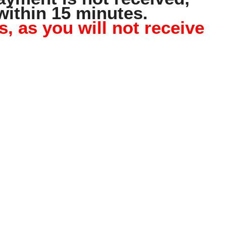
within 15 minutes.
 as you will not receive