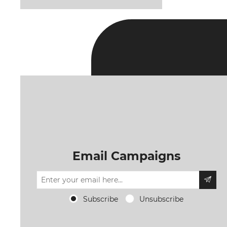
Email Campaigns
Subscribe
Unsubscribe