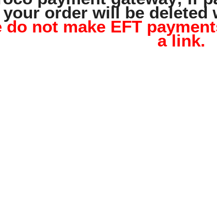
your order will be deleted 
 do not make EFT payments,
a link.