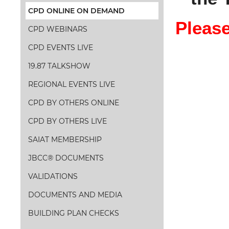
CPD ONLINE ON DEMAND
Please
CPD WEBINARS
CPD EVENTS LIVE
19.87 TALKSHOW
REGIONAL EVENTS LIVE
CPD BY OTHERS ONLINE
CPD BY OTHERS LIVE
SAIAT MEMBERSHIP
JBCC® DOCUMENTS
VALIDATIONS
DOCUMENTS AND MEDIA
BUILDING PLAN CHECKS