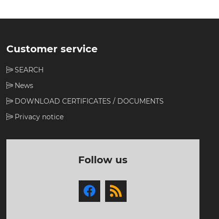
Customer service
SEARCH
News
DOWNLOAD CERTIFICATES / DOCUMENTS
Privacy notice
Follow us