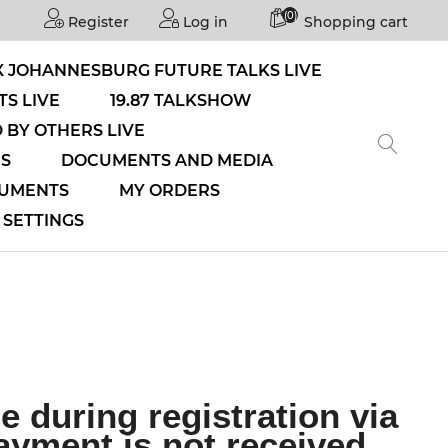
(0)
Register
Log in
Shopping cart
 JOHANNESBURG FUTURE TALKS LIVE
S LIVE
19.87 TALKSHOW
 BY OTHERS LIVE
NS
DOCUMENTS AND MEDIA
CUMENTS
MY ORDERS
SETTINGS
 during registration via
ayment is not received,