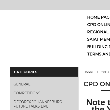
HOME PAG
CPD ONLI
REGIONAL 
SAIAT ME
BUILDING
TERMS AN
CATEGORIES
Home
CPD 
CPD ON
GENERAL
COMPETITIONS
Note 
DECOREX JOHANNESBURG
FUTURE TALKS LIVE
the 