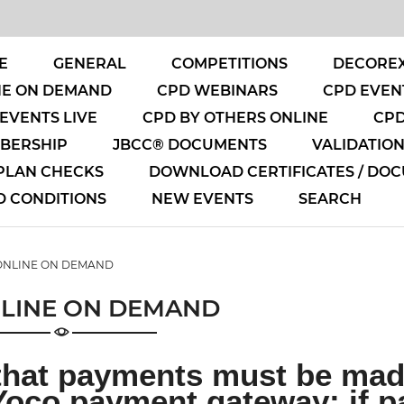
E
GENERAL
COMPETITIONS
DECOREX
NE ON DEMAND
CPD WEBINARS
CPD EVENT
EVENTS LIVE
CPD BY OTHERS ONLINE
CPD
MBERSHIP
JBCC® DOCUMENTS
VALIDATIO
 PLAN CHECKS
DOWNLOAD CERTIFICATES / DO
D CONDITIONS
NEW EVENTS
SEARCH
ONLINE ON DEMAND
LINE ON DEMAND
that payments must be made
Yoco payment gateway; if p