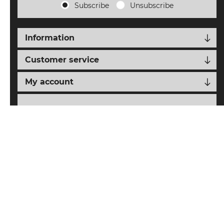
Subscribe
Unsubscribe
Information
Customer service
My account
Follow us
nopCypher
Powered by
nopCommerce
Designed with
by
Copyright © 2026 SAIAT eCommerce. All rights reserved.
All prices are entered including tax. Excluding
shipping