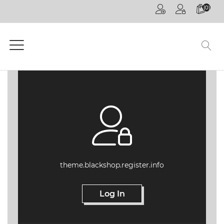
(0)
HOME
PAGE
GENERAL
COMPETITIONS
DECOREX
JOHANNESBURG
FUTURE TALKS
LIVE
CPD
theme.blackshop.register.info
ONLINE
ON
DEMAND
Log In
CPD