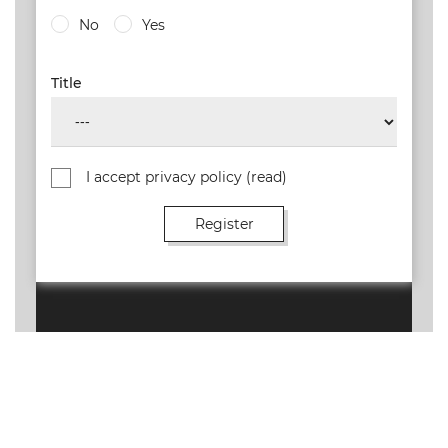
No
Yes
Title
I accept privacy policy
(read)