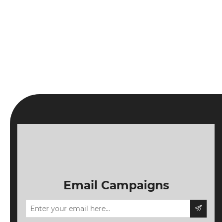
Email Campaigns