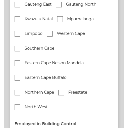
Gauteng East
Gauteng North
Kwazulu Natal
Mpumalanga
Limpopo
Western Cape
Southern Cape
Eastern Cape Nelson Mandela
Eastern Cape Buffalo
Northern Cape
Freestate
North West
Employed in Building Control