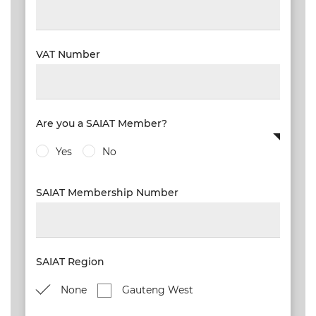
VAT Number
Are you a SAIAT Member?
Yes
No
SAIAT Membership Number
SAIAT Region
None
Gauteng West