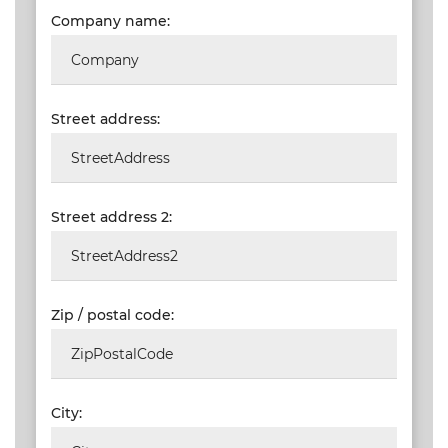
SAIAT
Company name:
MEMBERSHIP
JBCC®
DOCUMENTS
Street address:
VALIDATIONS
DOCUMENTS
AND MEDIA
Street address 2:
BUILDING
PLAN
CHECKS
Zip / postal code:
DOWNLOAD
CERTIFICATES
/
DOCUMENTS
City:
MY