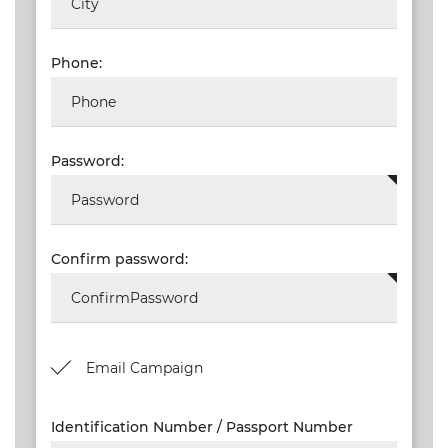
ORDERS
TERMS AND
Phone:
CONDITIONS
NEW
EVENTS
Password:
SEARCH
SETTINGS
Confirm password:
Email Campaign
Identification Number / Passport Number