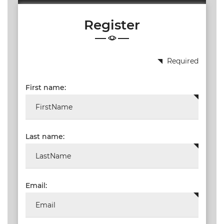
WEBINARS
Register
CPD
EVENTS
LIVE
Required
19.87
TALKSHOW
First name:
REGIONAL
EVENTS
LIVE
Last name:
CPD BY
OTHERS
ONLINE
CPD BY
Email:
OTHERS
LIVE