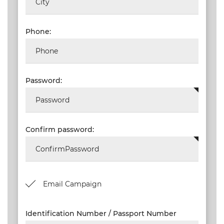
NEW
EVENTS
Phone:
SEARCH
SETTINGS
Password:
Confirm password:
Email Campaign
Identification Number / Passport Number