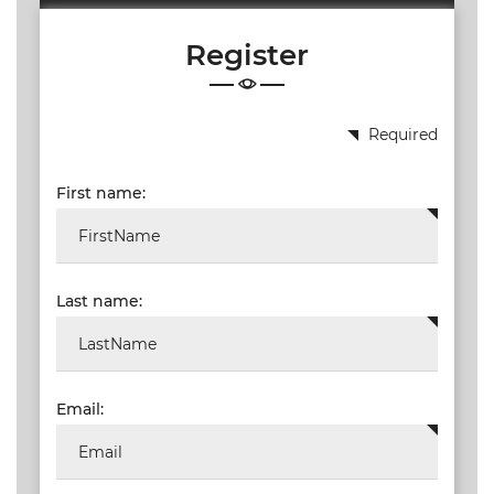
19.87
Register
TALKSHOW
REGIONAL
EVENTS
Required
LIVE
First name:
CPD BY
OTHERS
ONLINE
CPD BY
Last name:
OTHERS
LIVE
SAIAT
MEMBERSHIP
Email:
JBCC®
DOCUMENTS