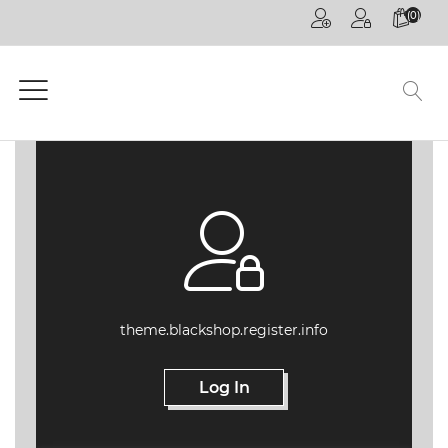
(0)
HOME
PAGE
GENERAL
COMPETITIONS
CPD
ONLINE
ON
DEMAND
CPD
theme.blackshop.register.info
WEBINARS
Log In
CPD
EVENTS
LIVE