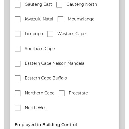
Gauteng East
Gauteng North
Kwazulu Natal
Mpumalanga
Limpopo
Western Cape
Southern Cape
Eastern Cape Nelson Mandela
Eastern Cape Buffalo
Northern Cape
Freestate
North West
Employed in Building Control