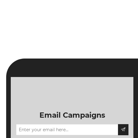
Email Campaigns