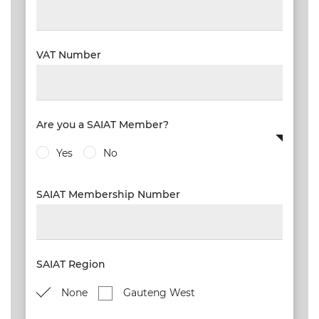
VAT Number
Are you a SAIAT Member?
Yes
No
SAIAT Membership Number
SAIAT Region
None
Gauteng West