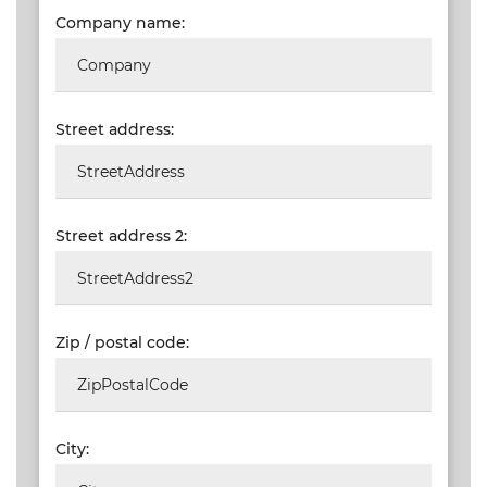
Company name:
VALIDATIONS
DOCUMENTS
AND MEDIA
Street address:
BUILDING
PLAN
CHECKS
Street address 2:
DOWNLOAD
CERTIFICATES
/
DOCUMENTS
Zip / postal code:
MY
ORDERS
TERMS AND
City:
CONDITIONS