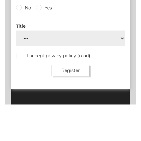
No
Yes
Title
I accept privacy policy
(read)