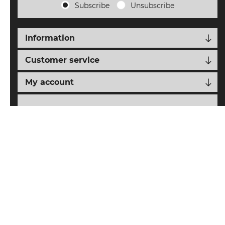
Subscribe
Unsubscribe
Information
Customer service
My account
Follow us
nopCypher
Powered by
nopCommerce
Designed with
by
Copyright © 2026 SAIAT eCommerce. All rights reserved.
All prices are entered including tax. Excluding
shipping