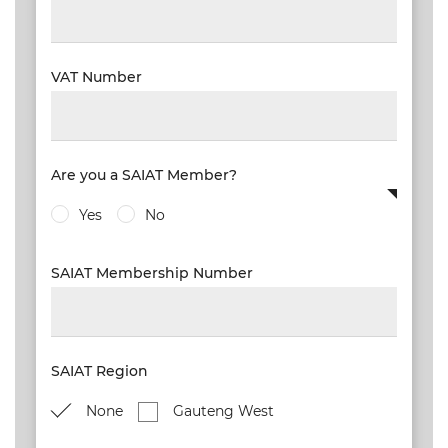
VAT Number
Are you a SAIAT Member?
Yes
No
SAIAT Membership Number
SAIAT Region
None
Gauteng West