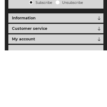
Subscribe
Unsubscribe
Information
Customer service
My account
Follow us
nopCypher
Powered by
nopCommerce
Designed with
by
Copyright © 2026 SAIAT eCommerce. All rights reserved.
All prices are entered including tax. Excluding
shipping