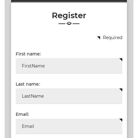
19.87
Register
TALKSHOW
REGIONAL
EVENTS
Required
LIVE
First name:
CPD BY
OTHERS
ONLINE
CPD BY
Last name:
OTHERS
LIVE
SAIAT
MEMBERSHIP
Email:
JBCC®
DOCUMENTS