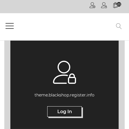
(0)
HOME
PAGE
GENERAL
COMPETITIONS
CPD
ONLINE
ON
DEMAND
CPD
theme.blackshop.register.info
WEBINARS
Log In
CPD
EVENTS
LIVE