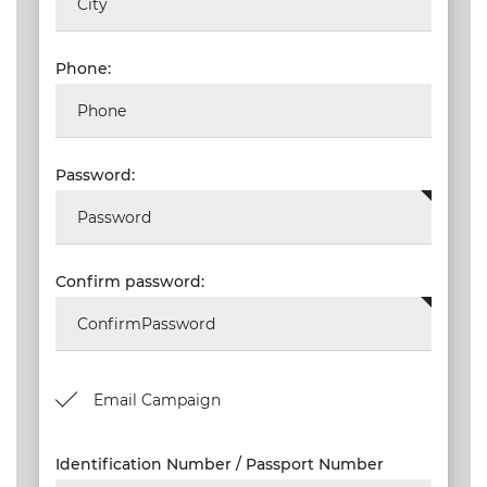
NEW
EVENTS
Phone:
SEARCH
SETTINGS
Password:
Confirm password:
Email Campaign
Identification Number / Passport Number