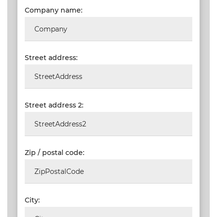
Company name:
VALIDATIONS
DOCUMENTS
AND MEDIA
Street address:
BUILDING
PLAN
CHECKS
Street address 2:
DOWNLOAD
CERTIFICATES
/
DOCUMENTS
Zip / postal code:
MY
ORDERS
TERMS AND
City:
CONDITIONS