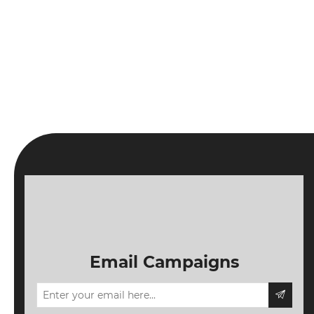
Email Campaigns