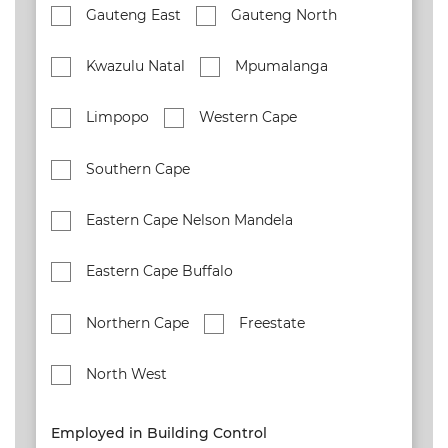
Gauteng East
Gauteng North
Kwazulu Natal
Mpumalanga
Limpopo
Western Cape
Southern Cape
Eastern Cape Nelson Mandela
Eastern Cape Buffalo
Northern Cape
Freestate
North West
Employed in Building Control