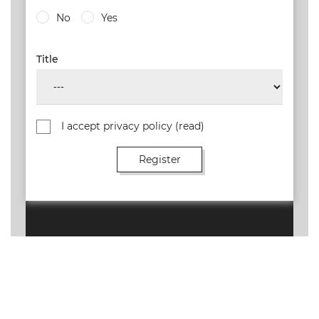
No
Yes
Title
I accept privacy policy
(read)