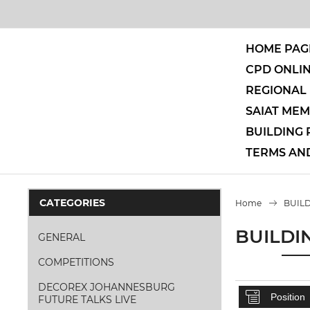
HOME PAG
CPD ONLI
REGIONAL 
SAIAT ME
BUILDING
TERMS AN
CATEGORIES
Home
BUIL
BUILDI
GENERAL
COMPETITIONS
DECOREX JOHANNESBURG
FUTURE TALKS LIVE