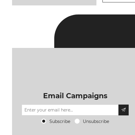
Email Campaigns
Subscribe
Unsubscribe