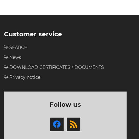
Customer service
SEARCH
News
DOWNLOAD CERTIFICATES / DOCUMENTS
Privacy notice
Follow us