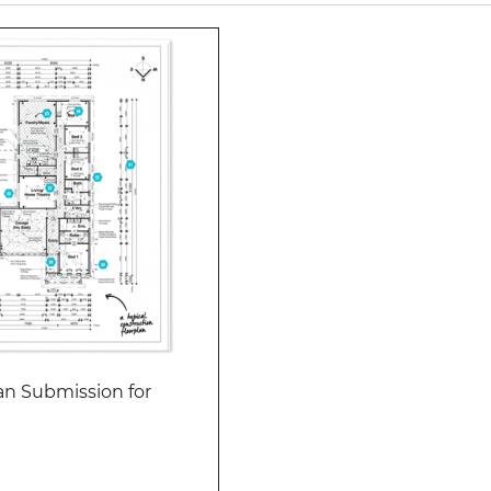
an Submission for
Add to cart