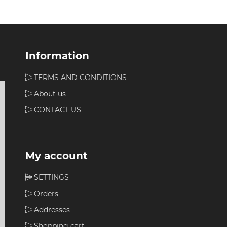
Information
TERMS AND CONDITIONS
About us
CONTACT US
My account
SETTINGS
Orders
Addresses
Shopping cart