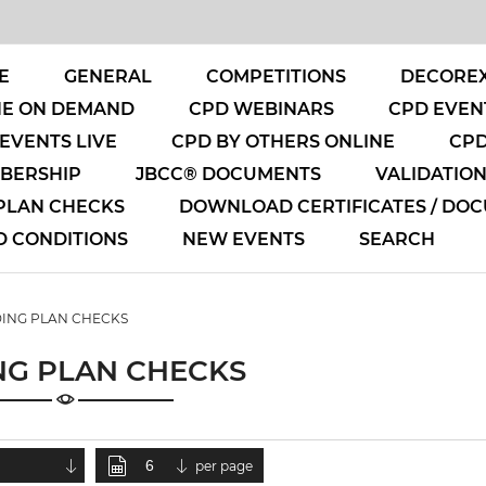
E
GENERAL
COMPETITIONS
DECOREX
NE ON DEMAND
CPD WEBINARS
CPD EVENT
EVENTS LIVE
CPD BY OTHERS ONLINE
CPD
MBERSHIP
JBCC® DOCUMENTS
VALIDATIO
 PLAN CHECKS
DOWNLOAD CERTIFICATES / DO
D CONDITIONS
NEW EVENTS
SEARCH
DING PLAN CHECKS
NG PLAN CHECKS
per page