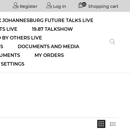
(0)
Register
Log in
Shopping cart
 JOHANNESBURG FUTURE TALKS LIVE
S LIVE
19.87 TALKSHOW
 BY OTHERS LIVE
NS
DOCUMENTS AND MEDIA
CUMENTS
MY ORDERS
SETTINGS