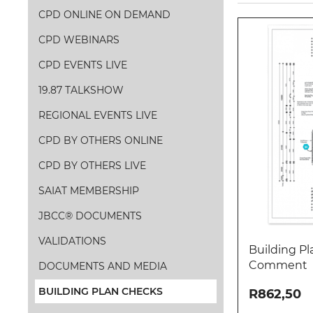
CPD ONLINE ON DEMAND
CPD WEBINARS
CPD EVENTS LIVE
19.87 TALKSHOW
REGIONAL EVENTS LIVE
CPD BY OTHERS ONLINE
CPD BY OTHERS LIVE
SAIAT MEMBERSHIP
JBCC® DOCUMENTS
VALIDATIONS
Building Pl
Comment
DOCUMENTS AND MEDIA
BUILDING PLAN CHECKS
R862,50