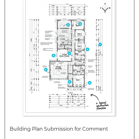
WEBINARS
CPD
EVENTS
LIVE
19.87
TALKSHOW
REGIONAL
EVENTS
LIVE
CPD BY
OTHERS
ONLINE
CPD BY
OTHERS
LIVE
Building Plan Submission for Comment