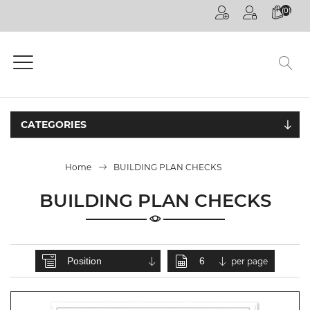
(0)
HOME
PAGE
GENERAL
COMPETITIONS
CATEGORIES
DECOREX
JOHANNESBURG
Home
BUILDING PLAN CHECKS
FUTURE TALKS
LIVE
BUILDING PLAN CHECKS
CPD
ONLINE
ON
per page
DEMAND
CPD