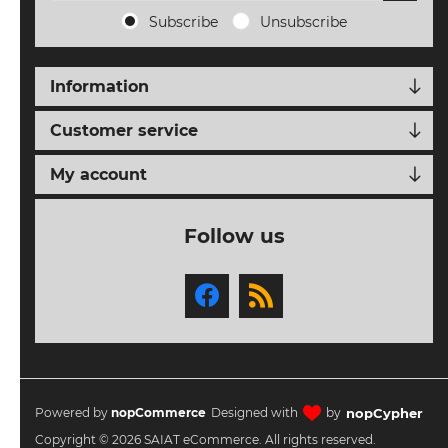
ORDERS
Subscribe
Unsubscribe
TERMS AND
CONDITIONS
Information
NEW
Customer service
EVENTS
My account
SEARCH
Follow us
SETTINGS
nopCypher
Powered by
nopCommerce
Designed with
by
Copyright © 2026 SAIAT eCommerce. All rights reserved.