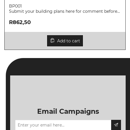
SAIAT
BP001
MEMBERSHIP
Submit your building plans here for comment before
submitting to a local authority.
JBCC®
R862,50
DOCUMENTS
VALIDATIONS
Add to cart
DOCUMENTS
AND MEDIA
BUILDING
PLAN
CHECKS
DOWNLOAD
CERTIFICATES
/
Email Campaigns
DOCUMENTS
MY